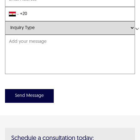
Send Message
Schedule a consultation today: