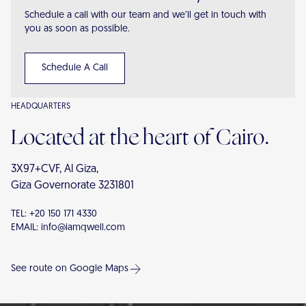
Schedule a call with our team and we’ll get in touch with
you as soon as possible.
Schedule A Call
HEADQUARTERS
Located at the heart of Cairo.
3X97+CVF, Al Giza,
Giza Governorate 3231801
TEL:
+20 150 171 4330
EMAIL:
info@iamqwell.com
See route on Google Maps