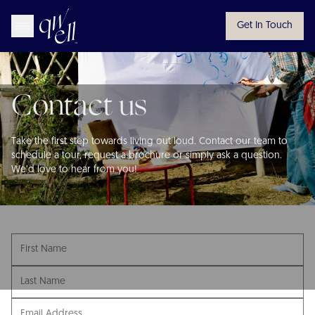
Get In Touch
Contact us
Take the first step towards living out loud. Contact our team to
schedule a tour, request a brochure or simply ask a question.
We’d love to hear from you!