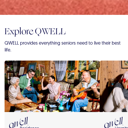
Explore QWELL
QWELL provides everything seniors need to live their best
life.