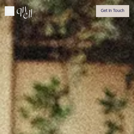
Get In Touch