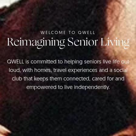
WELCOME TO QWELL
Reimagining Senior Living
QWELL is committed to helping seniors live life out
loud, with homes, travel experiences and a social
club that keeps them connected, cared for and
empowered to live independently.