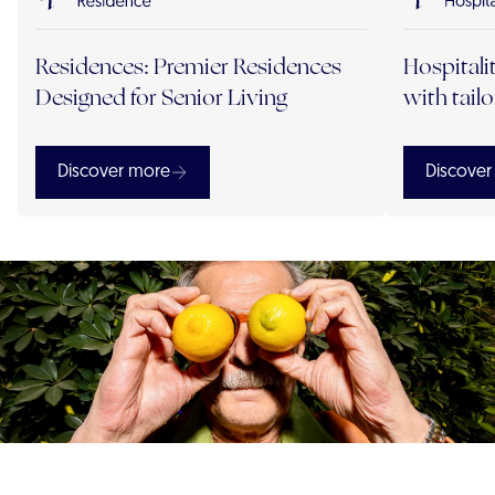
Residences: Premier Residences
Hospitali
Designed for Senior Living
with tail
Discover more
Discover